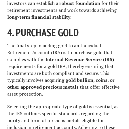
investors can establish a
robust foundation
for their
retirement investments and work towards achieving
long-term financial stability
.
4. PURCHASE GOLD
The final step in adding gold to an Individual
Retirement Account (IRA) is to purchase gold that
complies with the
Internal Revenue Service (IRS)
requirements for a gold IRA, thereby ensuring that
investments are both compliant and secure. This
typically involves acquiring
gold bullion, coins, or
other approved precious metals
that offer effective
asset protection.
Selecting the appropriate type of gold is essential, as
the IRS outlines specific standards regarding the
purity and form of precious metals eligible for
inclusion in retirement accounts. Adhering to these