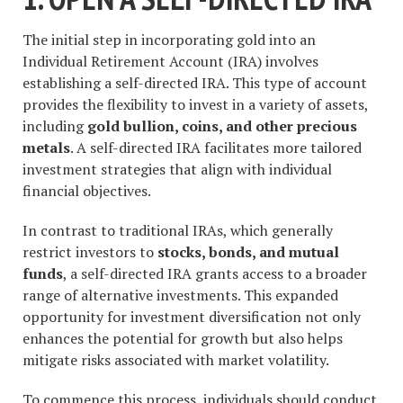
The initial step in incorporating gold into an
Individual Retirement Account (IRA) involves
establishing a self-directed IRA. This type of account
provides the flexibility to invest in a variety of assets,
including
gold bullion, coins, and other precious
metals
. A self-directed IRA facilitates more tailored
investment strategies that align with individual
financial objectives.
In contrast to traditional IRAs, which generally
restrict investors to
stocks, bonds, and mutual
funds
, a self-directed IRA grants access to a broader
range of alternative investments. This expanded
opportunity for investment diversification not only
enhances the potential for growth but also helps
mitigate risks associated with market volatility.
To commence this process, individuals should conduct