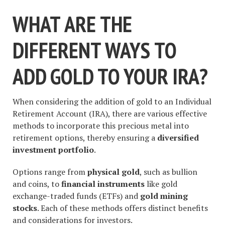
WHAT ARE THE
DIFFERENT WAYS TO
ADD GOLD TO YOUR IRA?
When considering the addition of gold to an Individual
Retirement Account (IRA), there are various effective
methods to incorporate this precious metal into
retirement options, thereby ensuring a
diversified
investment portfolio
.
Options range from
physical gold
, such as bullion
and coins, to
financial instruments
like gold
exchange-traded funds (ETFs) and
gold mining
stocks
. Each of these methods offers distinct benefits
and considerations for investors.