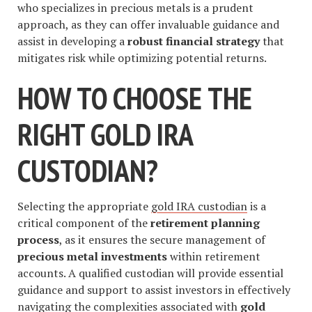
who specializes in precious metals is a prudent
approach, as they can offer invaluable guidance and
assist in developing a
robust financial strategy
that
mitigates risk while optimizing potential returns.
HOW TO CHOOSE THE
RIGHT GOLD IRA
CUSTODIAN?
Selecting the appropriate
gold IRA custodian
is a
critical component of the
retirement planning
process
, as it ensures the secure management of
precious metal investments
within retirement
accounts. A qualified custodian will provide essential
guidance and support to assist investors in effectively
navigating the complexities associated with
gold