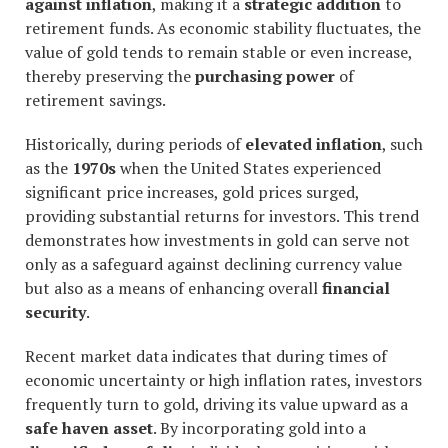
against inflation
, making it a
strategic addition
to
retirement funds. As economic stability fluctuates, the
value of gold tends to remain stable or even increase,
thereby preserving the
purchasing power
of
retirement savings.
Historically, during periods of
elevated inflation
, such
as the
1970s
when the United States experienced
significant price increases, gold prices surged,
providing substantial returns for investors. This trend
demonstrates how investments in gold can serve not
only as a safeguard against declining currency value
but also as a means of enhancing overall
financial
security
.
Recent market data indicates that during times of
economic uncertainty or high inflation rates, investors
frequently turn to gold, driving its value upward as a
safe haven asset
. By incorporating gold into a