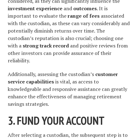
considered, as they can significantly influence the
investment experience
and
outcomes
. It is
important to evaluate the
range of fees
associated
with the custodian, as these can vary considerably and
potentially diminish returns over time. The
custodian’s reputation is also crucial; choosing one
with a
strong track record
and positive reviews from
other investors can provide assurance of their
reliability.
Additionally, assessing the custodian’s
customer
service capabilities
is vital, as access to
knowledgeable and responsive assistance can greatly
enhance the effectiveness of managing retirement
savings strategies.
3. FUND YOUR ACCOUNT
After selecting a custodian, the subsequent step is to