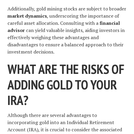
Additionally, gold mining stocks are subject to broader
market dynamics
, underscoring the importance of
careful asset allocation. Consulting with a
financial
advisor
can yield valuable insights, aiding investors in
effectively weighing these advantages and
disadvantages to ensure a balanced approach to their
investment decisions.
WHAT ARE THE RISKS OF
ADDING GOLD TO YOUR
IRA?
Although there are several advantages to
incorporating gold into an Individual Retirement
Account (IRA), it is crucial to consider the associated