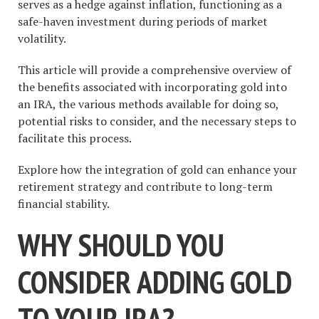
serves as a hedge against inflation, functioning as a
safe-haven investment during periods of market
volatility.
This article will provide a comprehensive overview of
the benefits associated with incorporating gold into
an IRA, the various methods available for doing so,
potential risks to consider, and the necessary steps to
facilitate this process.
Explore how the integration of gold can enhance your
retirement strategy and contribute to long-term
financial stability.
WHY SHOULD YOU
CONSIDER ADDING GOLD
TO YOUR IRA?