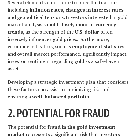
Several elements contribute to price fluctuations,
including
inflation rates
,
changes in interest rates
,
and geopolitical tensions. Investors interested in gold
market analysis should closely monitor
currency
trends
, as the strength of the
U.S. dollar
often
inversely influences gold prices. Furthermore,
economic indicators, such as
employment statistics
and overall market performance, significantly impact
investor sentiment regarding gold as a safe-haven
asset.
Developing a strategic investment plan that considers
these factors can assist in minimizing risk and
ensuring a
well-balanced portfolio
.
2. POTENTIAL FOR FRAUD
The potential for
fraud in the gold investment
market
represents a significant risk that investors