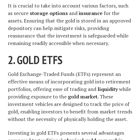
It is crucial to take into account various factors, such
as secure
storage options
and
insurance
for the
assets. Ensuring that the gold is stored in an approved
depository can help mitigate risks, providing
reassurance that the investment is safeguarded while
remaining readily accessible when necessary.
2. GOLD ETFS
Gold Exchange-Traded Funds (ETFs) represent an
effective means of incorporating gold into retirement
portfolios, offering ease of trading and
liquidity
while
providing exposure to the
gold market
. These
investment vehicles are designed to track the price of
gold, enabling investors to benefit from market trends
without the necessity of physically holding the asset.
Investing in gold ETFs presents several advantages