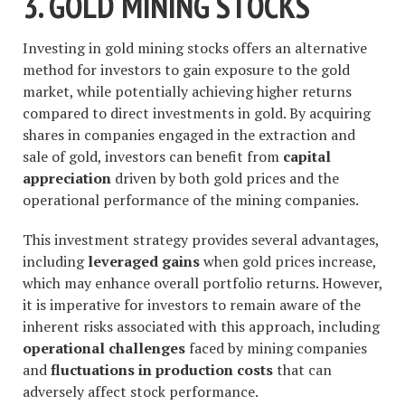
3. GOLD MINING STOCKS
Investing in gold mining stocks offers an alternative
method for investors to gain exposure to the gold
market, while potentially achieving higher returns
compared to direct investments in gold. By acquiring
shares in companies engaged in the extraction and
sale of gold, investors can benefit from
capital
appreciation
driven by both gold prices and the
operational performance of the mining companies.
This investment strategy provides several advantages,
including
leveraged gains
when gold prices increase,
which may enhance overall portfolio returns. However,
it is imperative for investors to remain aware of the
inherent risks associated with this approach, including
operational challenges
faced by mining companies
and
fluctuations in production costs
that can
adversely affect stock performance.