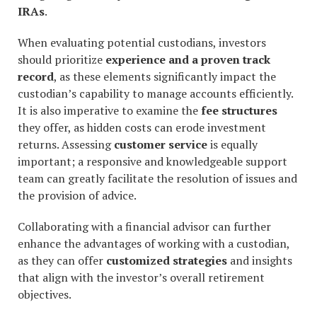
IRAs
.
When evaluating potential custodians, investors
should prioritize
experience and a proven track
record
, as these elements significantly impact the
custodian’s capability to manage accounts efficiently.
It is also imperative to examine the
fee structures
they offer, as hidden costs can erode investment
returns. Assessing
customer service
is equally
important; a responsive and knowledgeable support
team can greatly facilitate the resolution of issues and
the provision of advice.
Collaborating with a financial advisor can further
enhance the advantages of working with a custodian,
as they can offer
customized strategies
and insights
that align with the investor’s overall retirement
objectives.