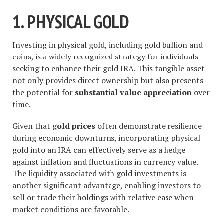
1. PHYSICAL GOLD
Investing in physical gold, including gold bullion and
coins, is a widely recognized strategy for individuals
seeking to enhance their
gold IRA
. This tangible asset
not only provides direct ownership but also presents
the potential for
substantial value appreciation
over
time.
Given that
gold prices
often demonstrate resilience
during economic downturns, incorporating physical
gold into an IRA can effectively serve as a hedge
against inflation and fluctuations in currency value.
The liquidity associated with gold investments is
another significant advantage, enabling investors to
sell or trade their holdings with relative ease when
market conditions are favorable.