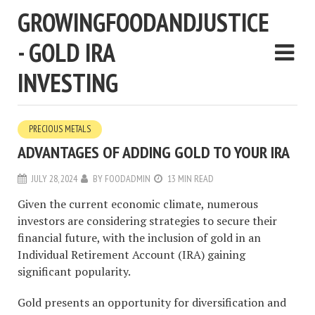
GROWINGFOODANDJUSTICE
- GOLD IRA
INVESTING
PRECIOUS METALS
ADVANTAGES OF ADDING GOLD TO YOUR IRA
JULY 28, 2024
BY
FOODADMIN
13 MIN READ
Given the current economic climate, numerous
investors are considering strategies to secure their
financial future, with the inclusion of gold in an
Individual Retirement Account (IRA) gaining
significant popularity.
Gold presents an opportunity for diversification and