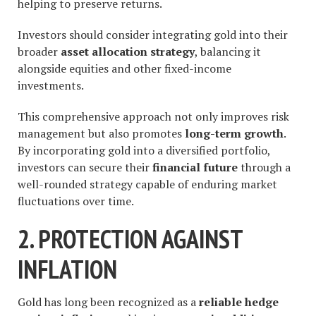
helping to preserve returns.
Investors should consider integrating gold into their
broader
asset allocation strategy
, balancing it
alongside equities and other fixed-income
investments.
This comprehensive approach not only improves risk
management but also promotes
long-term growth
.
By incorporating gold into a diversified portfolio,
investors can secure their
financial future
through a
well-rounded strategy capable of enduring market
fluctuations over time.
2. PROTECTION AGAINST
INFLATION
Gold has long been recognized as a
reliable hedge