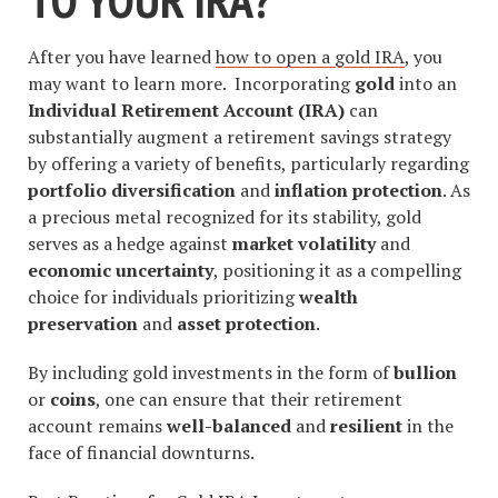
After you have learned
how to open a gold IRA
, you
may want to learn more. Incorporating
gold
into an
Individual Retirement Account (IRA)
can
substantially augment a retirement savings strategy
by offering a variety of benefits, particularly regarding
portfolio diversification
and
inflation protection
. As
a precious metal recognized for its stability, gold
serves as a hedge against
market volatility
and
economic uncertainty
, positioning it as a compelling
choice for individuals prioritizing
wealth
preservation
and
asset protection
.
By including gold investments in the form of
bullion
or
coins
, one can ensure that their retirement
account remains
well-balanced
and
resilient
in the
face of financial downturns.