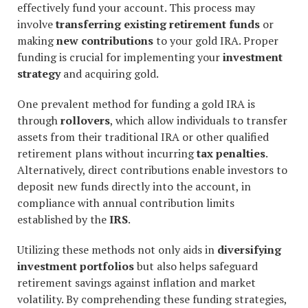
effectively fund your account. This process may
involve
transferring existing retirement funds
or
making
new contributions
to your gold IRA. Proper
funding is crucial for implementing your
investment
strategy
and acquiring gold.
One prevalent method for funding a gold IRA is
through
rollovers
, which allow individuals to transfer
assets from their traditional IRA or other qualified
retirement plans without incurring
tax penalties
.
Alternatively, direct contributions enable investors to
deposit new funds directly into the account, in
compliance with annual contribution limits
established by the
IRS
.
Utilizing these methods not only aids in
diversifying
investment portfolios
but also helps safeguard
retirement savings against inflation and market
volatility. By comprehending these funding strategies,