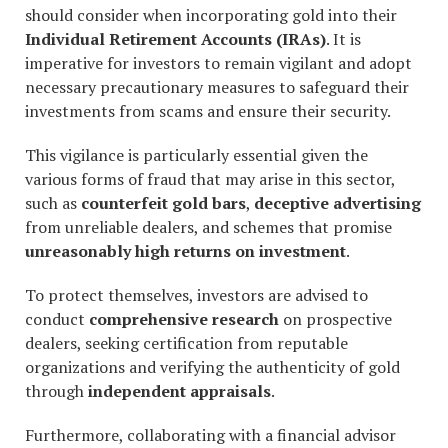
should consider when incorporating gold into their
Individual Retirement Accounts (IRAs)
. It is
imperative for investors to remain vigilant and adopt
necessary precautionary measures to safeguard their
investments from scams and ensure their security.
This vigilance is particularly essential given the
various forms of fraud that may arise in this sector,
such as
counterfeit gold bars
,
deceptive advertising
from unreliable dealers, and schemes that promise
unreasonably high returns on investment
.
To protect themselves, investors are advised to
conduct
comprehensive research
on prospective
dealers, seeking certification from reputable
organizations and verifying the authenticity of gold
through
independent appraisals
.
Furthermore, collaborating with a financial advisor