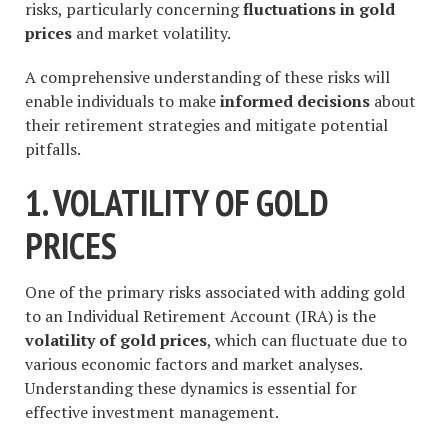
risks, particularly concerning
fluctuations in gold
prices
and market volatility.
A comprehensive understanding of these risks will
enable individuals to make
informed decisions
about
their retirement strategies and mitigate potential
pitfalls.
1. VOLATILITY OF GOLD
PRICES
One of the primary risks associated with adding gold
to an Individual Retirement Account (IRA) is the
volatility of gold prices
, which can fluctuate due to
various economic factors and market analyses.
Understanding these dynamics is essential for
effective investment management.