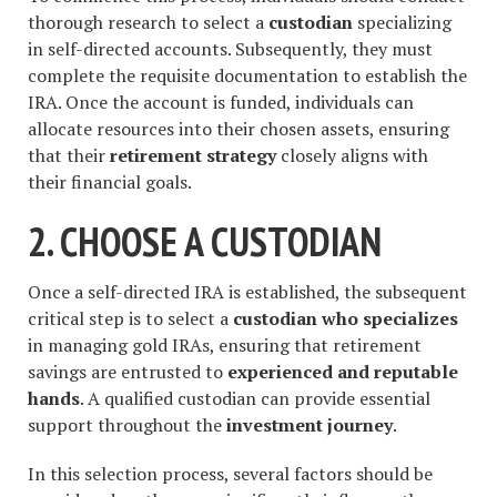
thorough research to select a
custodian
specializing
in self-directed accounts. Subsequently, they must
complete the requisite documentation to establish the
IRA. Once the account is funded, individuals can
allocate resources into their chosen assets, ensuring
that their
retirement strategy
closely aligns with
their financial goals.
2. CHOOSE A CUSTODIAN
Once a self-directed IRA is established, the subsequent
critical step is to select a
custodian who specializes
in managing gold IRAs, ensuring that retirement
savings are entrusted to
experienced and reputable
hands
. A qualified custodian can provide essential
support throughout the
investment journey
.
In this selection process, several factors should be