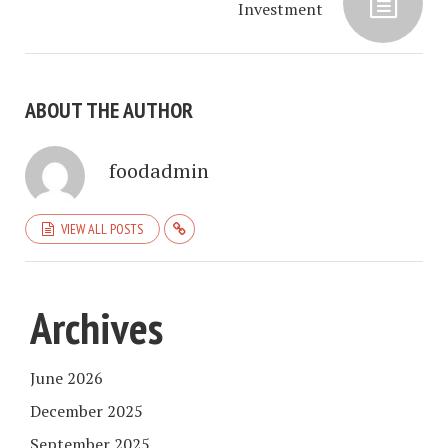
Investment
ABOUT THE AUTHOR
foodadmin
VIEW ALL POSTS
Archives
June 2026
December 2025
September 2025