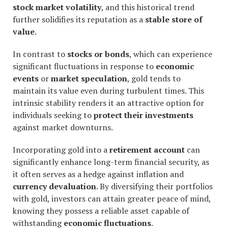
stock market volatility
, and this historical trend
further solidifies its reputation as a
stable store of
value
.
In contrast to
stocks or bonds
, which can experience
significant fluctuations in response to
economic
events
or
market speculation
, gold tends to
maintain its value even during turbulent times. This
intrinsic stability renders it an attractive option for
individuals seeking to
protect their investments
against market downturns.
Incorporating gold into a
retirement account
can
significantly enhance long-term financial security, as
it often serves as a hedge against inflation and
currency devaluation
. By diversifying their portfolios
with gold, investors can attain greater peace of mind,
knowing they possess a reliable asset capable of
withstanding
economic fluctuations
.