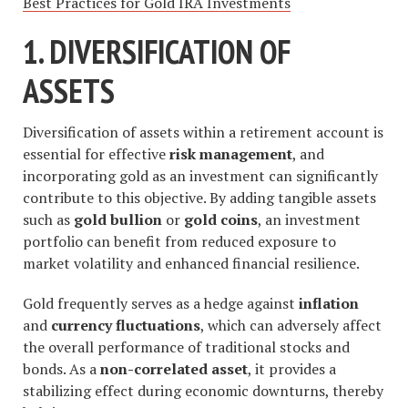
Best Practices for Gold IRA Investments
1. DIVERSIFICATION OF
ASSETS
Diversification of assets within a retirement account is
essential for effective
risk management
, and
incorporating gold as an investment can significantly
contribute to this objective. By adding tangible assets
such as
gold bullion
or
gold coins
, an investment
portfolio can benefit from reduced exposure to
market volatility and enhanced financial resilience.
Gold frequently serves as a hedge against
inflation
and
currency fluctuations
, which can adversely affect
the overall performance of traditional stocks and
bonds. As a
non-correlated asset
, it provides a
stabilizing effect during economic downturns, thereby