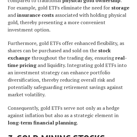
compared to traditional
physical gold ownership
.
For example, gold ETFs eliminate the need for
storage
and
insurance costs
associated with holding physical
gold, thereby presenting a more convenient
investment option.
Furthermore, gold ETFs offer enhanced flexibility, as
shares can be purchased and sold on the
stock
exchange
throughout the trading day, ensuring
real-
time pricing
and liquidity. Integrating gold ETFs into
an investment strategy can enhance portfolio
diversification, thereby reducing overall risk and
potentially safeguarding retirement savings against
market volatility.
Consequently, gold ETFs serve not only as a hedge
against inflation but also as a strategic element in
long-term financial planning
.