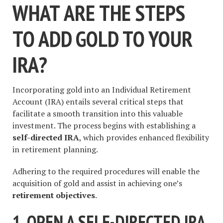
WHAT ARE THE STEPS
TO ADD GOLD TO YOUR
IRA?
Incorporating gold into an Individual Retirement
Account (IRA) entails several critical steps that
facilitate a smooth transition into this valuable
investment. The process begins with establishing a
self-directed IRA
, which provides enhanced flexibility
in retirement planning.
Adhering to the required procedures will enable the
acquisition of gold and assist in achieving one’s
retirement objectives
.
1. OPEN A SELF-DIRECTED IRA