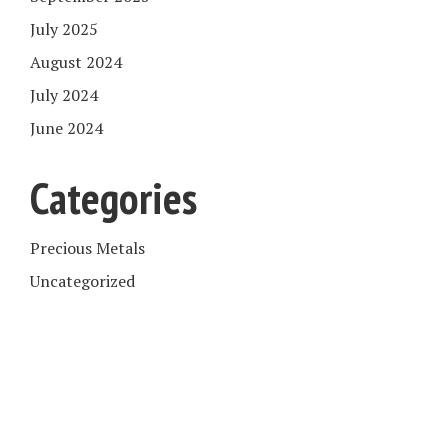
July 2025
August 2024
July 2024
June 2024
Categories
Precious Metals
Uncategorized