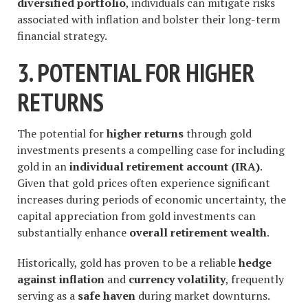
diversified portfolio
, individuals can mitigate risks
associated with inflation and bolster their long-term
financial strategy.
3. POTENTIAL FOR HIGHER
RETURNS
The potential for
higher returns
through gold
investments presents a compelling case for including
gold in an
individual retirement account (IRA)
.
Given that gold prices often experience significant
increases during periods of economic uncertainty, the
capital appreciation from gold investments can
substantially enhance
overall retirement wealth
.
Historically, gold has proven to be a reliable
hedge
against inflation
and
currency volatility
, frequently
serving as a
safe haven
during market downturns.