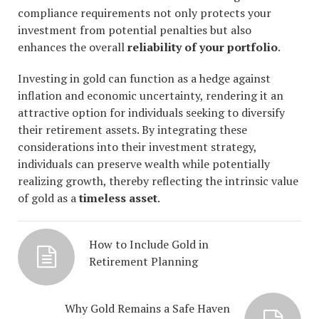
compliance requirements not only protects your
investment from potential penalties but also
enhances the overall
reliability of your portfolio
.
Investing in gold can function as a hedge against
inflation and economic uncertainty, rendering it an
attractive option for individuals seeking to diversify
their retirement assets. By integrating these
considerations into their investment strategy,
individuals can preserve wealth while potentially
realizing growth, thereby reflecting the intrinsic value
of gold as a
timeless asset
.
How to Include Gold in
Retirement Planning
Why Gold Remains a Safe Haven