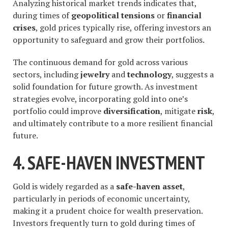
Analyzing historical market trends indicates that,
during times of
geopolitical tensions
or
financial
crises
, gold prices typically rise, offering investors an
opportunity to safeguard and grow their portfolios.
The continuous demand for gold across various
sectors, including
jewelry
and
technology
, suggests a
solid foundation for future growth. As investment
strategies evolve, incorporating gold into one’s
portfolio could improve
diversification
, mitigate
risk
,
and ultimately contribute to a more resilient financial
future.
4. SAFE-HAVEN INVESTMENT
Gold is widely regarded as a
safe-haven asset
,
particularly in periods of economic uncertainty,
making it a prudent choice for wealth preservation.
Investors frequently turn to gold during times of