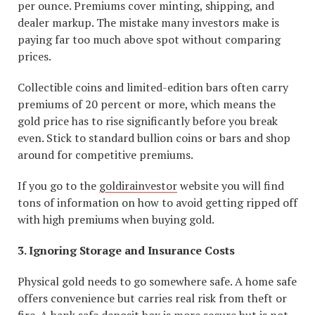
per ounce. Premiums cover minting, shipping, and
dealer markup. The mistake many investors make is
paying far too much above spot without comparing
prices.
Collectible coins and limited-edition bars often carry
premiums of 20 percent or more, which means the
gold price has to rise significantly before you break
even. Stick to standard bullion coins or bars and shop
around for competitive premiums.
If you go to the
goldirainvestor
website you will find
tons of information on how to avoid getting ripped off
with high premiums when buying gold.
3. Ignoring Storage and Insurance Costs
Physical gold needs to go somewhere safe. A home safe
offers convenience but carries real risk from theft or