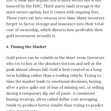
fire. A bank safe deposit box is more secure but is not
insured by the FDIC. Third-party vault storage is the
most secure option, but it comes with ongoing fees.
These costs eat into returns over time. Many investors
forget to factor storage and insurance into their total
cost of ownership, which distorts how profitable their
gold investment actually is.
4. Timing the Market
Gold prices can be volatile in the short term. Investors
who try to buy at the absolute bottom and sell at the
peak almost always fail. Gold is best treated as a long-
term holding rather than a trading vehicle. Trying to
time the market leads to emotional decisions, buying
after a price spike out of fear of missing out, or selling
during a temporary dip out of panic. A consistent
buying strategy, often called dollar-cost averaging,
tends to produce better results than trying to predict