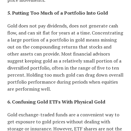
price movements.
5. Putting Too Much of a Portfolio Into Gold
Gold does not pay dividends, does not generate cash
flow, and can sit flat for years at a time. Concentrating
a large portion of a portfolio in gold means missing
out on the compounding returns that stocks and
other assets can provide. Most financial advisors
suggest keeping gold as a relatively small portion of a
diversified portfolio, often in the range of five to ten
percent. Holding too much gold can drag down overall
portfolio performance during periods when equities
are performing well.
6. Confusing Gold ETFs With Physical Gold
Gold exchange-traded funds are a convenient way to
get exposure to gold prices without dealing with
storage or insurance. However, ETF shares are not the