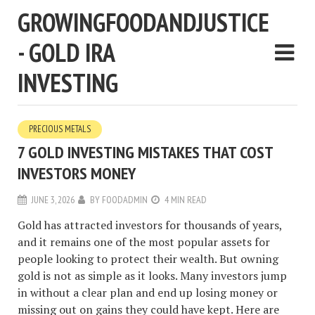
GROWINGFOODANDJUSTICE
- GOLD IRA
INVESTING
PRECIOUS METALS
7 GOLD INVESTING MISTAKES THAT COST
INVESTORS MONEY
JUNE 3, 2026
BY
FOODADMIN
4 MIN READ
Gold has attracted investors for thousands of years,
and it remains one of the most popular assets for
people looking to protect their wealth. But owning
gold is not as simple as it looks. Many investors jump
in without a clear plan and end up losing money or
missing out on gains they could have kept. Here are