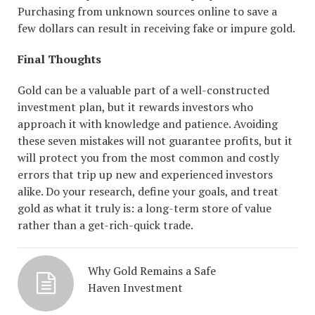
Purchasing from unknown sources online to save a
few dollars can result in receiving fake or impure gold.
Final Thoughts
Gold can be a valuable part of a well-constructed
investment plan, but it rewards investors who
approach it with knowledge and patience. Avoiding
these seven mistakes will not guarantee profits, but it
will protect you from the most common and costly
errors that trip up new and experienced investors
alike. Do your research, define your goals, and treat
gold as what it truly is: a long-term store of value
rather than a get-rich-quick trade.
Why Gold Remains a Safe
Haven Investment