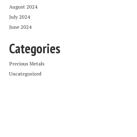
August 2024
July 2024
June 2024
Categories
Precious Metals
Uncategorized
COPYRIGHT © 2026. CREATED BY
MEKS
. POWERED BY
WORDPRESS
.