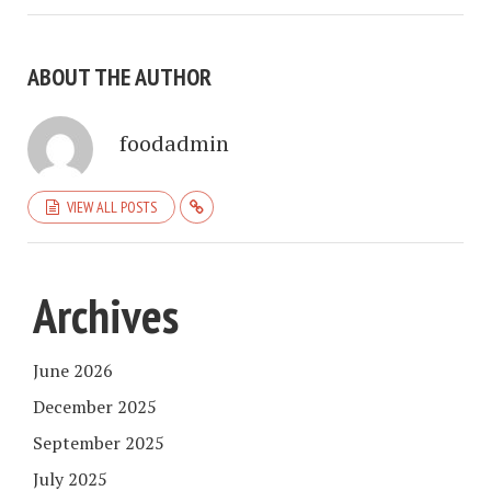
ABOUT THE AUTHOR
foodadmin
VIEW ALL POSTS
Archives
June 2026
December 2025
September 2025
July 2025