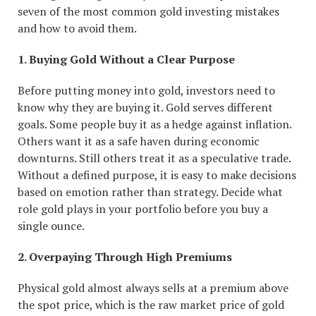
seven of the most common gold investing mistakes
and how to avoid them.
1. Buying Gold Without a Clear Purpose
Before putting money into gold, investors need to
know why they are buying it. Gold serves different
goals. Some people buy it as a hedge against inflation.
Others want it as a safe haven during economic
downturns. Still others treat it as a speculative trade.
Without a defined purpose, it is easy to make decisions
based on emotion rather than strategy. Decide what
role gold plays in your portfolio before you buy a
single ounce.
2. Overpaying Through High Premiums
Physical gold almost always sells at a premium above
the spot price, which is the raw market price of gold