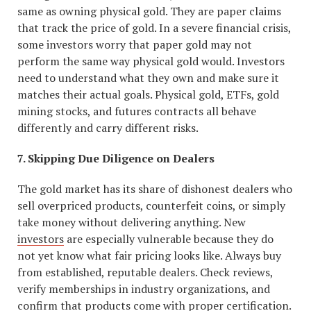
same as owning physical gold. They are paper claims
that track the price of gold. In a severe financial crisis,
some investors worry that paper gold may not
perform the same way physical gold would. Investors
need to understand what they own and make sure it
matches their actual goals. Physical gold, ETFs, gold
mining stocks, and futures contracts all behave
differently and carry different risks.
7. Skipping Due Diligence on Dealers
The gold market has its share of dishonest dealers who
sell overpriced products, counterfeit coins, or simply
take money without delivering anything. New
investors
are especially vulnerable because they do
not yet know what fair pricing looks like. Always buy
from established, reputable dealers. Check reviews,
verify memberships in industry organizations, and
confirm that products come with proper certification.